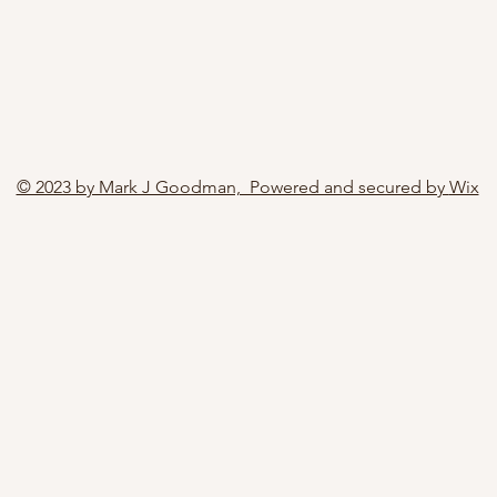
© 2023 by Mark J Goodman, Powered and secured by
Wix