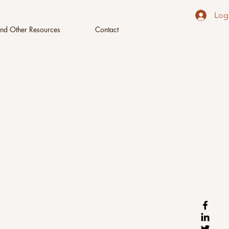
Log
nd Other Resources
Contact