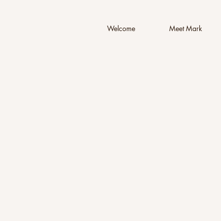
Welcome
Meet Mark