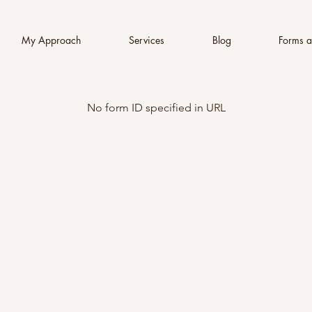
My Approach
Services
Blog
Forms a
No form ID specified in URL